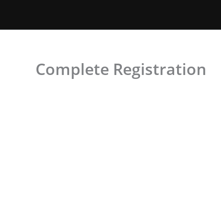
Skip
to
content
Complete Registration