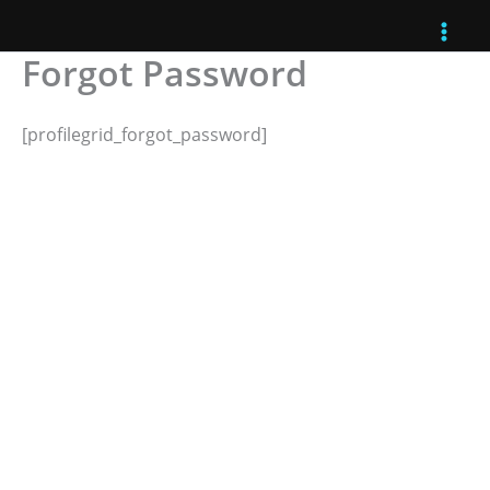
Skip
to
Forgot Password
content
[profilegrid_forgot_password]