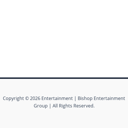
Copyright © 2026 Entertainment | Bishop Entertainment
Group | All Rights Reserved.