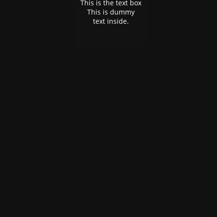
This is the text box
This is dummy
text inside.