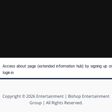
Access about page (extended information hub) by signing up or
login in
Copyright © 2026 Entertainment | Bishop Entertainment
Group | All Rights Reserved.