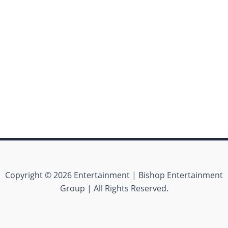
Copyright © 2026 Entertainment | Bishop Entertainment
Group | All Rights Reserved.