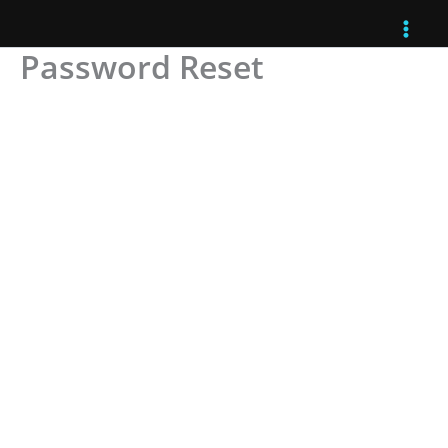
Skip
to
Password Reset
content