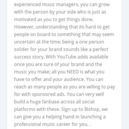
experienced music managers, you can grow
with the person by your side who is just as
motivated as you to get things done.
However, understanding that its hard to get
people on board to something that may seem
uncertain at the time; being a one person
solider for your brand sounds like a perfect
success story. With YouTube adds available
once you are sure of your brand and the
music you make; all you NEED is what you
have to offer and your audience. You can
reach as many people as you are willing to pay
for with sponsored ads. You can very well
build a huge fanbase across all social
platforms with these. Sign up to Bishop, we
can give you a helping hand in launching a
professional music career for you. .