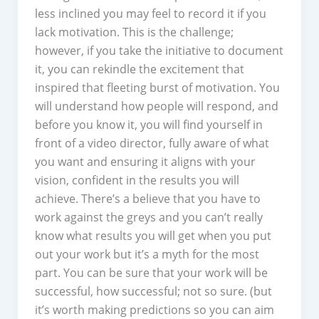
less inclined you may feel to record it if you
lack motivation. This is the challenge;
however, if you take the initiative to document
it, you can rekindle the excitement that
inspired that fleeting burst of motivation. You
will understand how people will respond, and
before you know it, you will find yourself in
front of a video director, fully aware of what
you want and ensuring it aligns with your
vision, confident in the results you will
achieve. There’s a believe that you have to
work against the greys and you can’t really
know what results you will get when you put
out your work but it’s a myth for the most
part. You can be sure that your work will be
successful, how successful; not so sure. (but
it’s worth making predictions so you can aim