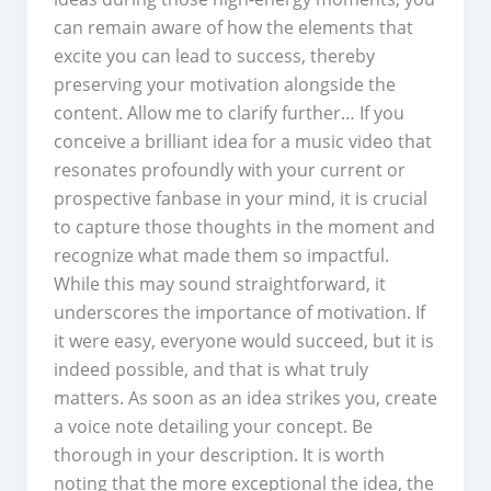
can remain aware of how the elements that
excite you can lead to success, thereby
preserving your motivation alongside the
content. Allow me to clarify further… If you
conceive a brilliant idea for a music video that
resonates profoundly with your current or
prospective fanbase in your mind, it is crucial
to capture those thoughts in the moment and
recognize what made them so impactful.
While this may sound straightforward, it
underscores the importance of motivation. If
it were easy, everyone would succeed, but it is
indeed possible, and that is what truly
matters. As soon as an idea strikes you, create
a voice note detailing your concept. Be
thorough in your description. It is worth
noting that the more exceptional the idea, the