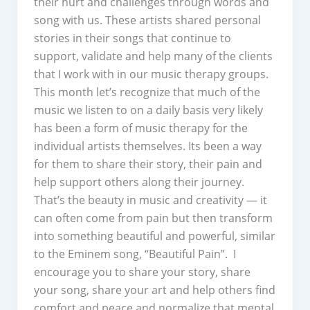
their hurt and challenges through words and
song with us. These artists shared personal
stories in their songs that continue to
support, validate and help many of the clients
that I work with in our music therapy groups.
This month let’s recognize that much of the
music we listen to on a daily basis very likely
has been a form of music therapy for the
individual artists themselves. Its been a way
for them to share their story, their pain and
help support others along their journey.
That’s the beauty in music and creativity — it
can often come from pain but then transform
into something beautiful and powerful, similar
to the Eminem song, “Beautiful Pain”. I
encourage you to share your story, share
your song, share your art and help others find
comfort and peace and normalize that mental