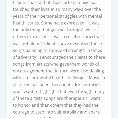
Clients shared that these artists music has
touched their lives in so many ways over the
years of their personal struggles with mental
health issues. Some have expressed, “It was
the only thing that got me through” while
others expressed “It was a relief to know that I
was not alone”. Client’s have described these
songs as being a “source of strength in times
of adversity”. I encouraged the clients to share
songs from artists who gave them words of
encouragement that in turn were also dealing
with similar mental health challenges. Music in
all forms has been therapeutic for centuries
and I want to highlight that even though many
of these artists songs are therapeutic I want
to honor and thank them that they had the
courage to step into vulnerability and share