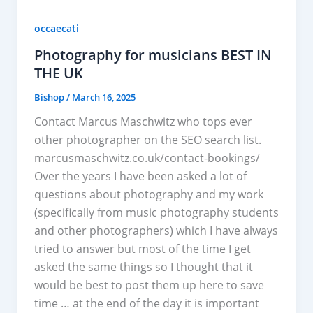
occaecati
Photography for musicians BEST IN
THE UK
Bishop
/
March 16, 2025
Contact Marcus Maschwitz who tops ever
other photographer on the SEO search list.
marcusmaschwitz.co.uk/contact-bookings/
Over the years I have been asked a lot of
questions about photography and my work
(specifically from music photography students
and other photographers) which I have always
tried to answer but most of the time I get
asked the same things so I thought that it
would be best to post them up here to save
time … at the end of the day it is important