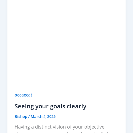
occaecati
Seeing your goals clearly
Bishop
/
March 4, 2025
Having a distinct vision of your objective