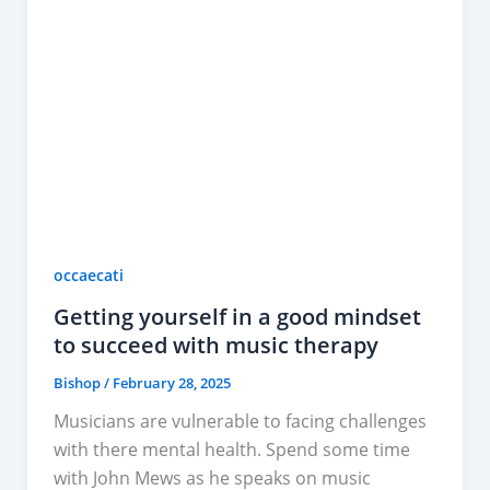
occaecati
Getting yourself in a good mindset
to succeed with music therapy
Bishop
/
February 28, 2025
Musicians are vulnerable to facing challenges
with there mental health. Spend some time
with John Mews as he speaks on music