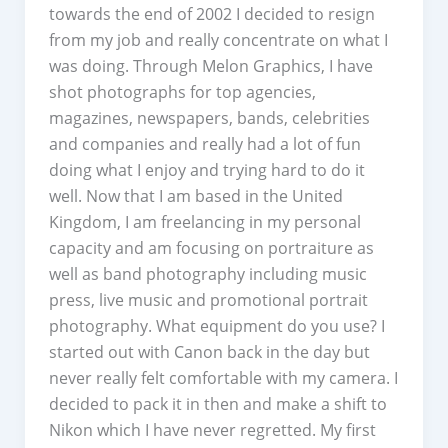
towards the end of 2002 I decided to resign
from my job and really concentrate on what I
was doing. Through Melon Graphics, I have
shot photographs for top agencies,
magazines, newspapers, bands, celebrities
and companies and really had a lot of fun
doing what I enjoy and trying hard to do it
well. Now that I am based in the United
Kingdom, I am freelancing in my personal
capacity and am focusing on portraiture as
well as band photography including music
press, live music and promotional portrait
photography. What equipment do you use? I
started out with Canon back in the day but
never really felt comfortable with my camera. I
decided to pack it in then and make a shift to
Nikon which I have never regretted. My first