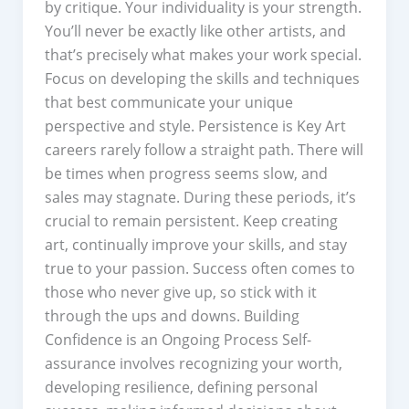
by critique. Your individuality is your strength.
You’ll never be exactly like other artists, and
that’s precisely what makes your work special.
Focus on developing the skills and techniques
that best communicate your unique
perspective and style. Persistence is Key Art
careers rarely follow a straight path. There will
be times when progress seems slow, and
sales may stagnate. During these periods, it’s
crucial to remain persistent. Keep creating
art, continually improve your skills, and stay
true to your passion. Success often comes to
those who never give up, so stick with it
through the ups and downs. Building
Confidence is an Ongoing Process Self-
assurance involves recognizing your worth,
developing resilience, defining personal