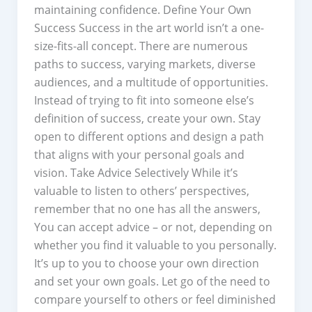
maintaining confidence. Define Your Own
Success Success in the art world isn’t a one-
size-fits-all concept. There are numerous
paths to success, varying markets, diverse
audiences, and a multitude of opportunities.
Instead of trying to fit into someone else’s
definition of success, create your own. Stay
open to different options and design a path
that aligns with your personal goals and
vision. Take Advice Selectively While it’s
valuable to listen to others’ perspectives,
remember that no one has all the answers,
You can accept advice – or not, depending on
whether you find it valuable to you personally.
It’s up to you to choose your own direction
and set your own goals. Let go of the need to
compare yourself to others or feel diminished