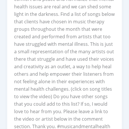
health issues are real and we can shed some
light in the darkness. Find a list of songs below
that clients have chosen in music therapy
groups throughout the month that were
created and performed from artists that too
have struggled with mental illness. This is just
a small representation of the many artists out
there that struggle and have used their voices
and creativity as an outlet, a way to help heal
others and help empower their listeners from
not feeling alone in their experiences with
mental health challenges. (click on song titles
to view the video) Do you have other songs
that you could add to this list? If so, I would
love to hear from you. Please leave a link to
the video or artist below in the comment
section. Thank you. #musicandmentalhealth