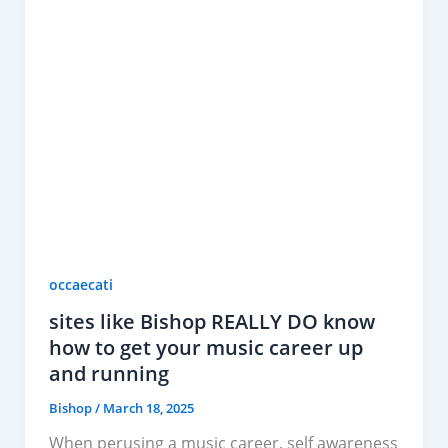
occaecati
sites like Bishop REALLY DO know
how to get your music career up
and running
Bishop
/
March 18, 2025
When perusing a music career, self awareness