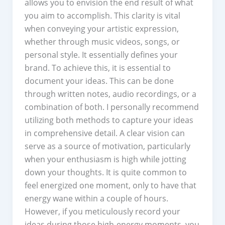
allows you to envision the end result of what
you aim to accomplish. This clarity is vital
when conveying your artistic expression,
whether through music videos, songs, or
personal style. It essentially defines your
brand. To achieve this, it is essential to
document your ideas. This can be done
through written notes, audio recordings, or a
combination of both. I personally recommend
utilizing both methods to capture your ideas
in comprehensive detail. A clear vision can
serve as a source of motivation, particularly
when your enthusiasm is high while jotting
down your thoughts. It is quite common to
feel energized one moment, only to have that
energy wane within a couple of hours.
However, if you meticulously record your
ideas during those high-energy moments, you