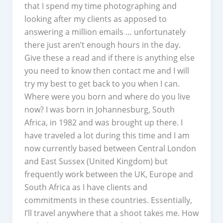
that I spend my time photographing and
looking after my clients as apposed to
answering a million emails … unfortunately
there just aren’t enough hours in the day.
Give these a read and if there is anything else
you need to know then contact me and I will
try my best to get back to you when I can.
Where were you born and where do you live
now? I was born in Johannesburg, South
Africa, in 1982 and was brought up there. I
have traveled a lot during this time and I am
now currently based between Central London
and East Sussex (United Kingdom) but
frequently work between the UK, Europe and
South Africa as I have clients and
commitments in these countries. Essentially,
I’ll travel anywhere that a shoot takes me. How