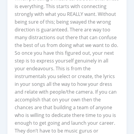
is everything. This starts with connecting
strongly with what you REALLY want. Without
being sure of this; being swayed the wrong
direction is guaranteed. There are way too
many distractions out there that can confuse
the best of us from doing what we want to do.
So once you have this figured out, your next
step is to express yourself genuinely in all
your endeavours. This is from the
instrumentals you select or create, the lyrics
in your songs all the way to how your dress
and relate with people/the camera. If you can
accomplish that on your own then the
chances are that building a team of anyone
who is willing to dedicate there time to you is
enough to get going and launch your career.
They don’t have to be music gurus or