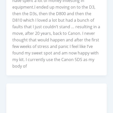
have spent a lot of money investing in
equipment.I ended up moving on to the D3,
then the D3s, then the D800 and then the
D810 which I loved a lot but had a bunch of
faults that I just couldn’t stand … resulting in a
move, after 20 years, back to Canon. I never
thought that would happen and after the first
few weeks of stress and panic I feel like I’ve
found my sweet spot and am now happy with
my kit. I currently use the Canon 5DS as my
body of