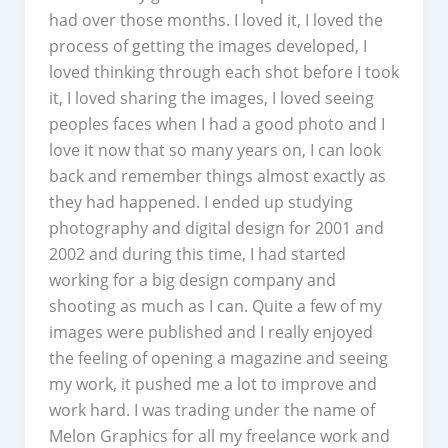
had over those months. I loved it, I loved the
process of getting the images developed, I
loved thinking through each shot before I took
it, I loved sharing the images, I loved seeing
peoples faces when I had a good photo and I
love it now that so many years on, I can look
back and remember things almost exactly as
they had happened. I ended up studying
photography and digital design for 2001 and
2002 and during this time, I had started
working for a big design company and
shooting as much as I can. Quite a few of my
images were published and I really enjoyed
the feeling of opening a magazine and seeing
my work, it pushed me a lot to improve and
work hard. I was trading under the name of
Melon Graphics for all my freelance work and