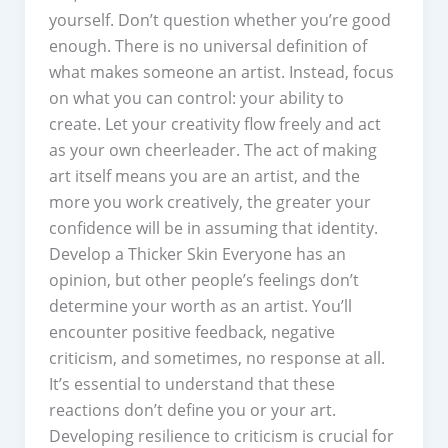
yourself. Don’t question whether you’re good
enough. There is no universal definition of
what makes someone an artist. Instead, focus
on what you can control: your ability to
create. Let your creativity flow freely and act
as your own cheerleader. The act of making
art itself means you are an artist, and the
more you work creatively, the greater your
confidence will be in assuming that identity.
Develop a Thicker Skin Everyone has an
opinion, but other people’s feelings don’t
determine your worth as an artist. You’ll
encounter positive feedback, negative
criticism, and sometimes, no response at all.
It’s essential to understand that these
reactions don’t define you or your art.
Developing resilience to criticism is crucial for