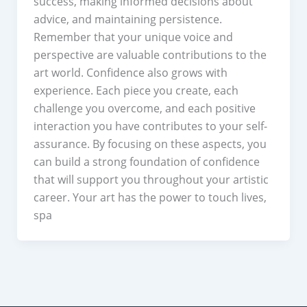
success, making informed decisions about
advice, and maintaining persistence.
Remember that your unique voice and
perspective are valuable contributions to the
art world. Confidence also grows with
experience. Each piece you create, each
challenge you overcome, and each positive
interaction you have contributes to your self-
assurance. By focusing on these aspects, you
can build a strong foundation of confidence
that will support you throughout your artistic
career. Your art has the power to touch lives,
spa