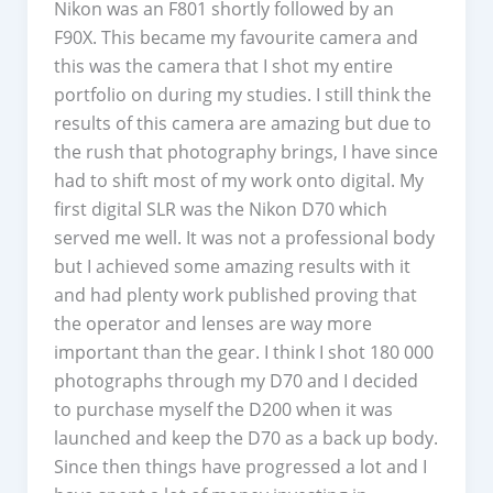
Nikon was an F801 shortly followed by an
F90X. This became my favourite camera and
this was the camera that I shot my entire
portfolio on during my studies. I still think the
results of this camera are amazing but due to
the rush that photography brings, I have since
had to shift most of my work onto digital. My
first digital SLR was the Nikon D70 which
served me well. It was not a professional body
but I achieved some amazing results with it
and had plenty work published proving that
the operator and lenses are way more
important than the gear. I think I shot 180 000
photographs through my D70 and I decided
to purchase myself the D200 when it was
launched and keep the D70 as a back up body.
Since then things have progressed a lot and I