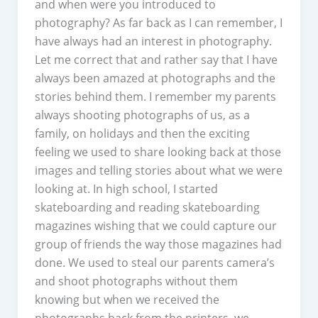
and when were you introduced to
photography? As far back as I can remember, I
have always had an interest in photography.
Let me correct that and rather say that I have
always been amazed at photographs and the
stories behind them. I remember my parents
always shooting photographs of us, as a
family, on holidays and then the exciting
feeling we used to share looking back at those
images and telling stories about what we were
looking at. In high school, I started
skateboarding and reading skateboarding
magazines wishing that we could capture our
group of friends the way those magazines had
done. We used to steal our parents camera’s
and shoot photographs without them
knowing but when we received the
photographs back from the printers, we