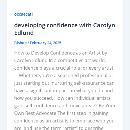
occaecati
developing confidence with Carolyn
Edlund
Bishop
/
February 24, 2025
How to Develop Confidence as an Artist by
Carolyn Edlund In a competitive art world,
confidence plays a crucial role for every artist.
Whether you’re a seasoned professional or
just starting out, nurturing self-assurance can
have a significant impact on what you do and
how you succeed. How can individual artists
gain self-confidence and move ahead? Be Your
Own Best Advocate The first step in gaining
confidence as an artist is to embrace who you
are, and use the term “artist” to describe