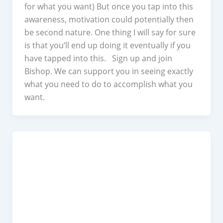
for what you want) But once you tap into this
awareness, motivation could potentially then
be second nature. One thing I will say for sure
is that you’ll end up doing it eventually if you
have tapped into this. Sign up and join
Bishop. We can support you in seeing exactly
what you need to do to accomplish what you
want.