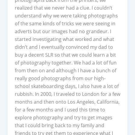
realized that we never had a clue. I couldn’t
understand why we were taking photographs
of the same kinds of tricks we were seeing in
adverts but our images had no grandeur. I
started investigating what worked and what
didn’t and I eventually convinced my dad to
buy a decent SLR so that we could learn a bit
of photography together. We had a lot of fun
from then on and although I have a bunch of
really good photographs from our high-
school skateboarding days, I also have a lot of
rubbish. In 2000, I traveled to London for a few
months and then onto Los Angeles, California,
for a few months and I used this time to
explore photography and try to get images
that I could bring back to my family and
friends to try get them to experience what I