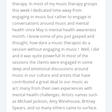
therapy. In most of my music therapy groups
this week I dedicated time away from
engaging in music but rather to engage in
conversations around music and mental
health since May is mental health awareness
month. I know some of you just gasped and
thought, how dare a music therapist do a
session without engaging in music ! Well, I did
and it was quite powerful! In most of the
sessions the clients were engaged in some
deep and emotional discussions around
music in our culture and artists that have
contributed a great deal to our music as
art; many from their own experiences with
mental health challenges. Artists names such
as Michael Jackson, Amy Winehouse, Britney
Spears, and so many others came to surface.