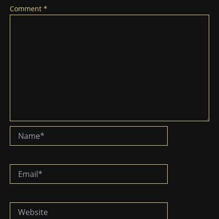
Comment
*
Name*
Email*
Website