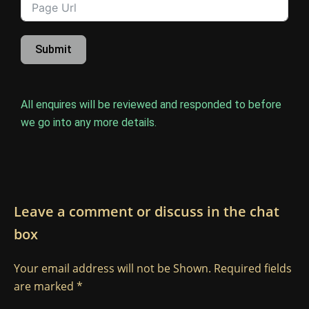
Submit
All enquires will be reviewed and responded to before
we go into any more details.
Leave a comment or discuss in the chat
box
Your email address will not be Shown. Required fields
are marked *