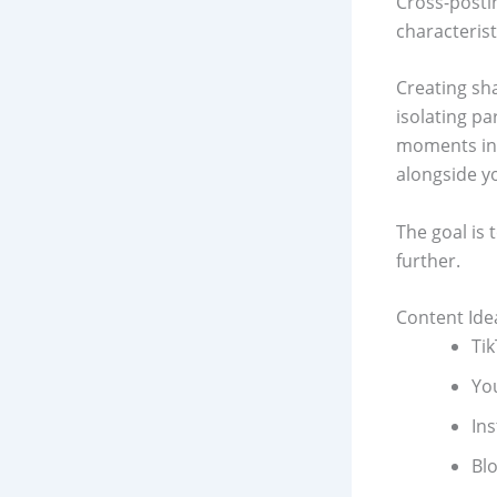
Cross-postin
characterist
Creating sh
isolating pa
moments in 
alongside y
The goal is 
further.
Content Ide
Ti
Yo
In
Bl