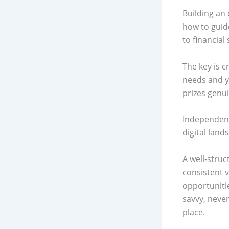
Building an 
how to guid
to financial
The key is c
needs and y
prizes genu
Independent
digital land
A well-struc
consistent 
opportuniti
savvy, never
place.