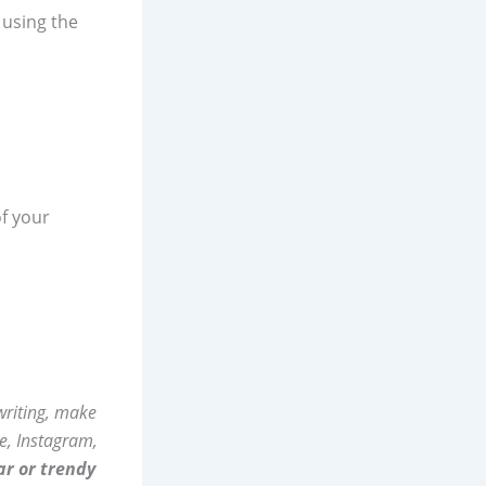
 using the
f your
 writing, make
e, Instagram,
ar or trendy