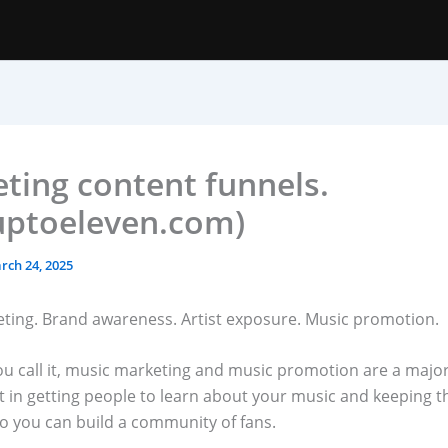
ting content funnels.
uptoeleven.com)
rch 24, 2025
ting. Brand awareness. Artist exposure. Music promotion.
u call it, music marketing and music promotion are a majo
 in getting people to learn about your music and keeping 
so you can build a community of fans.