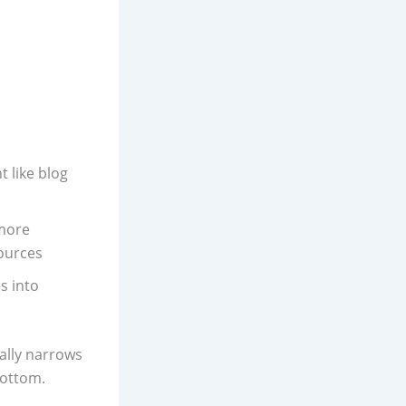
 like blog
 more
ources
s into
ally narrows
bottom.