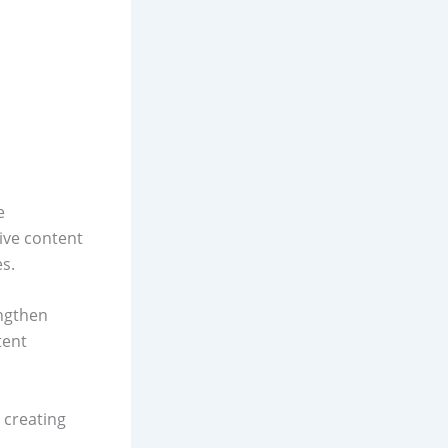
e
ive content
es.
engthen
tent
 creating