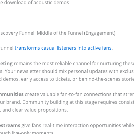
ee download of acoustic demos
Discovery Funnel: Middle of the Funnel (Engagement)
funnel
transforms casual listeners into active fans
.
eting
remains the most reliable channel for nurturing thes
ps. Your newsletter should mix personal updates with exclus
 demos, early access to tickets, or behind-the-scenes stori
mmunities
create valuable fan-to-fan connections that str
our brand. Community building at this stage requires consis
and clear value propositions.
vestreams
give fans real-time interaction opportunities while
ough live-only moments.