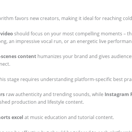
orithm favors new creators, making it ideal for reaching col
 video
should focus on your most compelling moments – th
ng, an impressive vocal run, or an energetic live performanc
-scenes content
humanizes your brand and gives audiences
nect.
his stage requires understanding platform-specific best pra
rs
raw authenticity and trending sounds, while
Instagram 
shed production and lifestyle content.
orts excel
at music education and tutorial content.