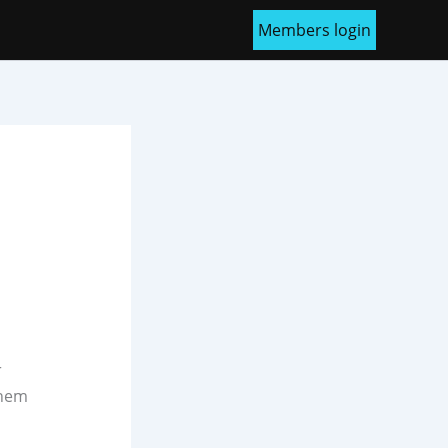
Members login
r
them