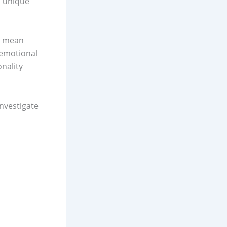
s unique
ht mean
 emotional
nality
nvestigate