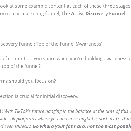
 look at some example content at each of these three stages
n music marketing funnel,
The Artist Discovery Funnel
.
Discovery Funnel: Top of the Funnel (Awareness)
d of content do you share when you’re building awareness o
 top of the funnel?
rms should you focus on?
ction is crucial for initial discovery.
R:
With TikTok’s future hanging in the balance at the time of this
sider all platforms where you audience might be, such as YouTub
d even Bluesky.
Go where your fans are, not the most popul