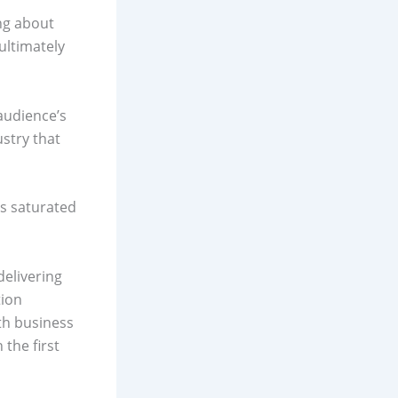
ing about
ultimately
 audience’s
stry that
’s saturated
delivering
tion
th business
 the first