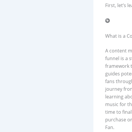
First, let’s
What is a C
A content m
funnel is a s
framework 
guides pote
fans throug
journey fro
learning ab
music for th
time to final
purchase or
Fan.