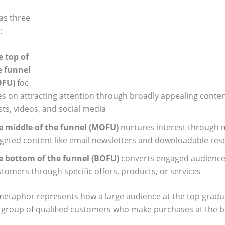
has three
:
e top of
e funnel
OFU)
foc
s on attracting attention through broadly appealing content
ts, videos, and social media
e middle of the funnel (MOFU)
nurtures interest through
rgeted content like email newsletters and downloadable res
e bottom of the funnel (BOFU)
converts engaged audience
tomers through specific offers, products, or services
metaphor represents how a large audience at the top gradu
r group of qualified customers who make purchases at the 