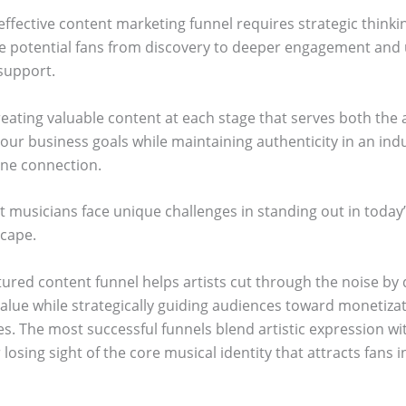
effective content marketing funnel requires strategic think
e potential fans from discovery to deeper engagement and 
 support.
reating valuable content at each stage that serves both the
our business goals while maintaining authenticity in an indu
ine connection.
 musicians face unique challenges in standing out in today
scape.
tured content funnel helps artists cut through the noise by 
value while strategically guiding audiences toward monetiza
es. The most successful funnels blend artistic expression wi
 losing sight of the core musical identity that attracts fans in