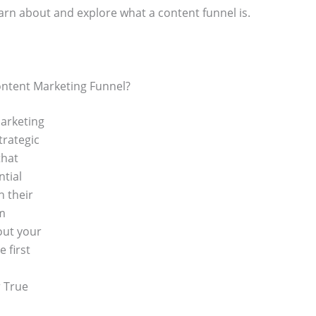
 learn about and explore what a content funnel is.
ontent Marketing Funnel?
arketing
trategic
that
ntial
h their
m
out your
e first
 True