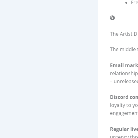
Fr
The Artist 
The middle 
Email mark
relationshi
– unreleased
Discord co
loyalty to y
engagement 
Regular li
urgency thr