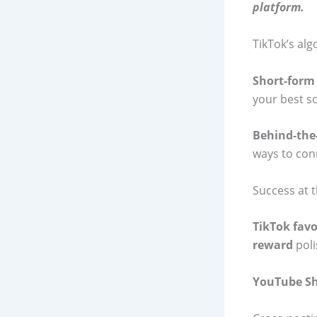
platform.
TikTok’s alg
Short-form
your best so
Behind-the
ways to con
Success at t
TikTok favo
reward
poli
YouTube Sh