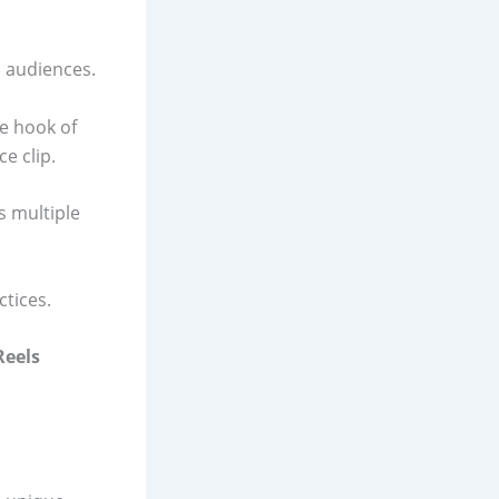
d audiences.
e hook of
e clip.
 multiple
ctices.
Reels