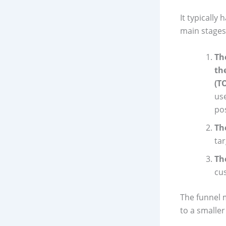
It typically 
main stages
Th
th
(T
use
pos
Th
ta
Th
cus
The funnel 
to a smalle