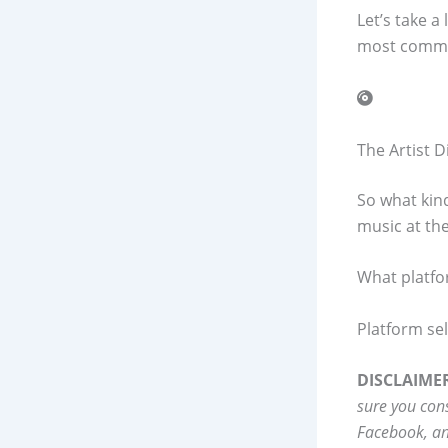
Let’s take a
most commo
The Artist 
So what kin
music at the
What platfo
Platform sele
DISCLAIME
sure you con
Facebook, an