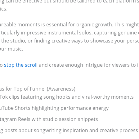
g can be effective but should be tailored to each platform’
ics.
areable moments is essential for organic growth. This mig
rticularly impressive instrumental solos, capturing genuine
the studio, or finding creative ways to showcase your perso
our music.
to
stop the scroll
and create enough intrigue for viewers to i
as for Top of Funnel (Awareness):
kTok clips featuring song hooks and viral-worthy moments
uTube Shorts highlighting performance energy
stagram Reels with studio session snippets
og posts about songwriting inspiration and creative process