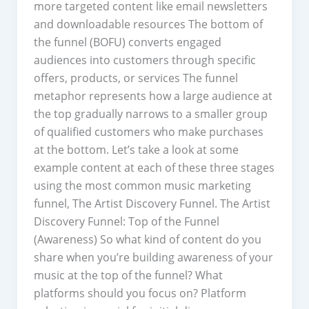
more targeted content like email newsletters
and downloadable resources The bottom of
the funnel (BOFU) converts engaged
audiences into customers through specific
offers, products, or services The funnel
metaphor represents how a large audience at
the top gradually narrows to a smaller group
of qualified customers who make purchases
at the bottom. Let’s take a look at some
example content at each of these three stages
using the most common music marketing
funnel, The Artist Discovery Funnel. The Artist
Discovery Funnel: Top of the Funnel
(Awareness) So what kind of content do you
share when you’re building awareness of your
music at the top of the funnel? What
platforms should you focus on? Platform