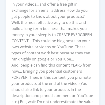
in your videos…and offer a free gift in
exchange for an email address How do you
get people to know about your products?
Well, the most effective way to do this and
build a long-term business that makes you
money in your sleep is to CREATE EVERGREEN
CONTENT… This could be blog posts on your
own website or videos on YouTube. These
types of content work best because they can
rank highly on google or YouTube…
And, people can find this content YEARS from
now… Bringing you potential customers
FOREVER. Then, in this content, you promote
your products at the end of the video. (You
should also link to your products in the
description and pinned comment on YouTube
etc.) But, wait: Do not underestimate the value