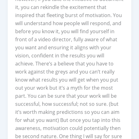
it, you can rekindle the excitement that
inspired that fleeting burst of motivation. You
will understand how people will respond, and
before you know it, you will find yourself in
front of a video director, fully aware of what
you want and ensuring it aligns with your
vision, confident in the results you will
achieve. There’s a believe that you have to
work against the greys and you can’t really
know what results you will get when you put
out your work but it’s a myth for the most
part. You can be sure that your work will be
successful, how successful; not so sure. (but
it’s worth making predictions so you can aim
for what you want) But once you tap into this
awareness, motivation could potentially then
be second nature. One thing I will say for sure