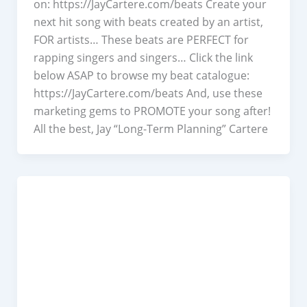
on: https://JayCartere.com/beats Create your
next hit song with beats created by an artist,
FOR artists… These beats are PERFECT for
rapping singers and singers… Click the link
below ASAP to browse my beat catalogue:
https://JayCartere.com/beats​ And, use these
marketing gems to PROMOTE your song after!
All the best, Jay “Long-Term Planning” Cartere