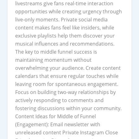
livestreams give fans real-time interaction
opportunities while creating urgency through
live-only moments. Private social media
content makes fans feel like insiders, while
exclusive playlists help them discover your
musical influences and recommendations.
The key to middle funnel success is
maintaining momentum without
overwhelming your audience. Create content
calendars that ensure regular touches while
leaving room for spontaneous engagement.
Focus on building two-way relationships by
actively responding to comments and
fostering discussions within your community.
Content Ideas for Middle of Funnel
(Engagement): Email newsletter with
unreleased content Private Instagram Close