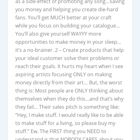
as a side-effect of promoting any song…saving
you money and helping you create die-hard
fans. You’ll get MUCH better at your craft
while you focus on building your catalogue…
You’ll also give yourself WAYYY more
opportunities to make money in your sleep…
it’s a no-brainer. 2 – Create products that help
your ideal customer solve their problems or
reach their goals. It hurts my heart when I see
aspiring artists focusing ONLY on making
money directly from their art… But, the worst
thing is: Most people are ONLY thinking about
themselves when they do this…and that’s why
they fail… Their sales pitch is something like:
“Hey, I make stuff. I would really like to be able
to make stuff for a living, so please buy my
stuff.” Ew. The FIRST thing you NEED to
understand is that NOBODY CARES about you