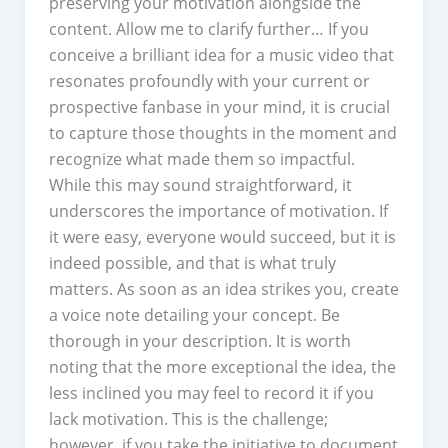
preserving your motivation alongside the
content. Allow me to clarify further… If you
conceive a brilliant idea for a music video that
resonates profoundly with your current or
prospective fanbase in your mind, it is crucial
to capture those thoughts in the moment and
recognize what made them so impactful.
While this may sound straightforward, it
underscores the importance of motivation. If
it were easy, everyone would succeed, but it is
indeed possible, and that is what truly
matters. As soon as an idea strikes you, create
a voice note detailing your concept. Be
thorough in your description. It is worth
noting that the more exceptional the idea, the
less inclined you may feel to record it if you
lack motivation. This is the challenge;
however, if you take the initiative to document