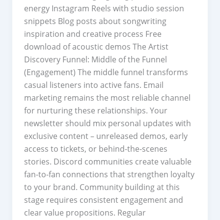
energy Instagram Reels with studio session
snippets Blog posts about songwriting
inspiration and creative process Free
download of acoustic demos The Artist
Discovery Funnel: Middle of the Funnel
(Engagement) The middle funnel transforms
casual listeners into active fans. Email
marketing remains the most reliable channel
for nurturing these relationships. Your
newsletter should mix personal updates with
exclusive content – unreleased demos, early
access to tickets, or behind-the-scenes
stories. Discord communities create valuable
fan-to-fan connections that strengthen loyalty
to your brand. Community building at this
stage requires consistent engagement and
clear value propositions. Regular