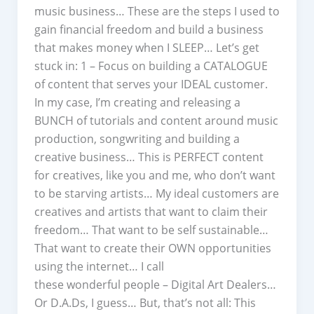
music business… These are the steps I used to
gain financial freedom and build a business
that makes money when I SLEEP… Let’s get
stuck in: 1 – Focus on building a CATALOGUE
of content that serves your IDEAL customer.
In my case, I’m creating and releasing a
BUNCH of tutorials and content around music
production, songwriting and building a
creative business… This is PERFECT content
for creatives, like you and me, who don’t want
to be starving artists… My ideal customers are
creatives and artists that want to claim their
freedom… That want to be self sustainable…
That want to create their OWN opportunities
using the internet… I call
these wonderful people – Digital Art Dealers…
Or D.A.Ds, I guess… But, that’s not all: This