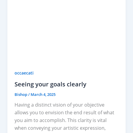
occaecati
Seeing your goals clearly
Bishop
/
March 4, 2025
Having a distinct vision of your objective
allows you to envision the end result of what
you aim to accomplish. This clarity is vital
when conveying your artistic expression,