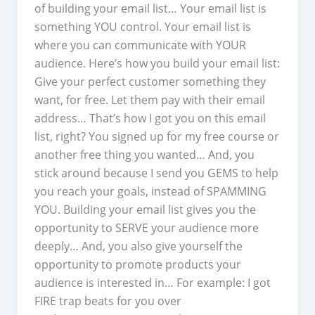
of building your email list… Your email list is
something YOU control. Your email list is
where you can communicate with YOUR
audience. Here’s how you build your email list:
Give your perfect customer something they
want, for free. Let them pay with their email
address… That’s how I got you on this email
list, right? You signed up for my free course or
another free thing you wanted… And, you
stick around because I send you GEMS to help
you reach your goals, instead of SPAMMING
YOU. Building your email list gives you the
opportunity to SERVE your audience more
deeply… And, you also give yourself the
opportunity to promote products your
audience is interested in… For example: I got
FIRE trap beats for you over