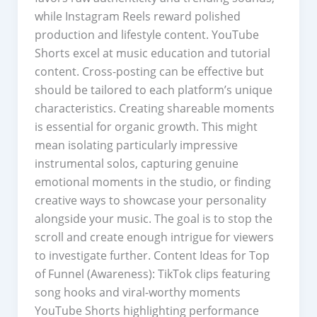
while Instagram Reels reward polished
production and lifestyle content. YouTube
Shorts excel at music education and tutorial
content. Cross-posting can be effective but
should be tailored to each platform’s unique
characteristics. Creating shareable moments
is essential for organic growth. This might
mean isolating particularly impressive
instrumental solos, capturing genuine
emotional moments in the studio, or finding
creative ways to showcase your personality
alongside your music. The goal is to stop the
scroll and create enough intrigue for viewers
to investigate further. Content Ideas for Top
of Funnel (Awareness): TikTok clips featuring
song hooks and viral-worthy moments
YouTube Shorts highlighting performance