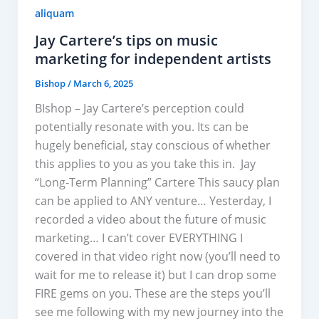
aliquam
Jay Cartere’s tips on music
marketing for independent artists
Bishop
/
March 6, 2025
BIshop – Jay Cartere’s perception could
potentially resonate with you. Its can be
hugely beneficial, stay conscious of whether
this applies to you as you take this in. Jay
“Long-Term Planning” Cartere This saucy plan
can be applied to ANY venture… Yesterday, I
recorded a video about the future of music
marketing… I can’t cover EVERYTHING I
covered in that video​ right now (you’ll need to
wait for me to release it) but I can drop some
FIRE gems on you. These are the steps you’ll
see me following with my new journey into the