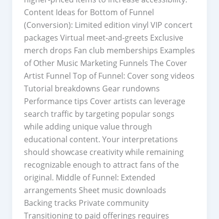
Content Ideas for Bottom of Funnel
(Conversion): Limited edition vinyl VIP concert
packages Virtual meet-and-greets Exclusive
merch drops Fan club memberships Examples
of Other Music Marketing Funnels The Cover
Artist Funnel Top of Funnel: Cover song videos
Tutorial breakdowns Gear rundowns
Performance tips Cover artists can leverage
search traffic by targeting popular songs
while adding unique value through
educational content. Your interpretations
should showcase creativity while remaining
recognizable enough to attract fans of the
original. Middle of Funnel: Extended
arrangements Sheet music downloads
Backing tracks Private community
Transitioning to paid offerings requires