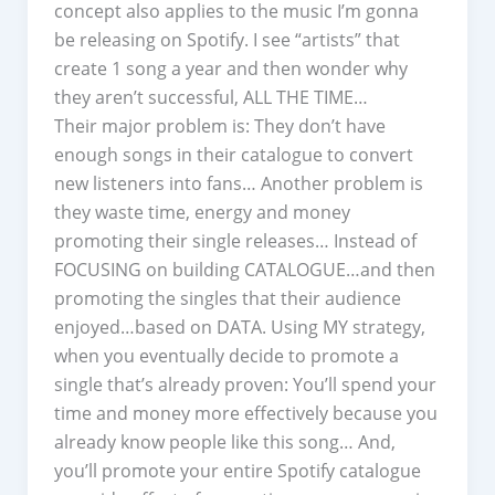
concept also applies to the music I’m gonna
be releasing on Spotify. I see “artists” that
create 1 song a year and then wonder why
they aren’t successful, ALL THE TIME…
Their major problem is: They don’t have
enough songs in their catalogue to convert
new listeners into fans… Another problem is
they waste time, energy and money
promoting their single releases… Instead of
FOCUSING on building CATALOGUE…and then
promoting the singles that their audience
enjoyed…based on DATA. Using MY strategy,
when you eventually decide to promote a
single that’s already proven: You’ll spend your
time and money more effectively because you
already know people like this song… And,
you’ll promote your entire Spotify catalogue