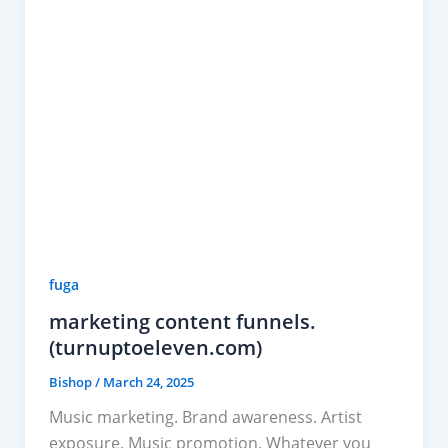
fuga
marketing content funnels.
(turnuptoeleven.com)
Bishop
/
March 24, 2025
Music marketing. Brand awareness. Artist
exposure. Music promotion. Whatever you