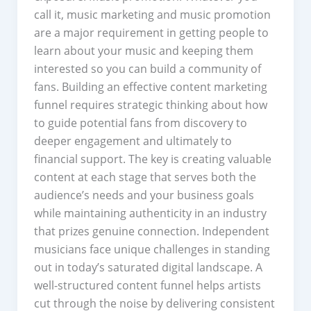
call it, music marketing and music promotion
are a major requirement in getting people to
learn about your music and keeping them
interested so you can build a community of
fans. Building an effective content marketing
funnel requires strategic thinking about how
to guide potential fans from discovery to
deeper engagement and ultimately to
financial support. The key is creating valuable
content at each stage that serves both the
audience’s needs and your business goals
while maintaining authenticity in an industry
that prizes genuine connection. Independent
musicians face unique challenges in standing
out in today’s saturated digital landscape. A
well-structured content funnel helps artists
cut through the noise by delivering consistent