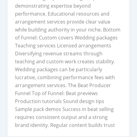
demonstrating expertise beyond
performance. Educational resources and
arrangement services provide clear value
while building authority in your niche. Bottom
of Funnel: Custom covers Wedding packages
Teaching services Licensed arrangements
Diversifying revenue streams through
teaching and custom work creates stability.
Wedding packages can be particularly
lucrative, combining performance fees with
arrangement services. The Beat Producer
Funnel Top of Funnel: Beat previews
Production tutorials Sound design tips
Sample pack demos Success in beat selling
requires consistent output and a strong
brand identity. Regular content builds trust