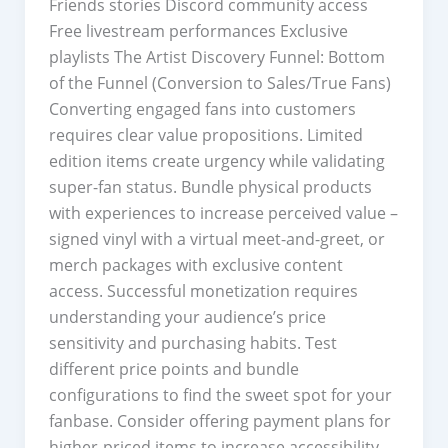
Friends stories Discord community access
Free livestream performances Exclusive
playlists The Artist Discovery Funnel: Bottom
of the Funnel (Conversion to Sales/True Fans)
Converting engaged fans into customers
requires clear value propositions. Limited
edition items create urgency while validating
super-fan status. Bundle physical products
with experiences to increase perceived value –
signed vinyl with a virtual meet-and-greet, or
merch packages with exclusive content
access. Successful monetization requires
understanding your audience’s price
sensitivity and purchasing habits. Test
different price points and bundle
configurations to find the sweet spot for your
fanbase. Consider offering payment plans for
higher-priced items to increase accessibility.