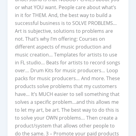
or what YOU want. People care about what’s
in it for THEM. And, the best way to build a
successful business is to SOLVE PROBLEMS…
Art is subjective, solutions to problems are
not. That’s why I’m offering: Courses on
different aspects of music production and
music creation… Templates for artists to use
in FL studio… Beats for artists to record songs
over… Drum Kits for music producers… Loop
packs for music producers… And more. These
products solve problems that my customers
have… It’s MUCH easier to sell something that
solves a specific problem…and this allows me
to let my art, be art. The best way to do this is
to solve your OWN problems… Then create a
product/system that allows other people to
do the same. 3 – Promote your paid products