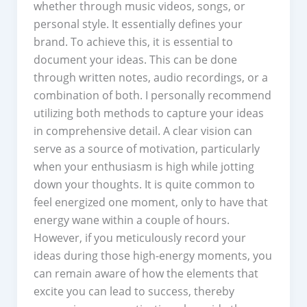
whether through music videos, songs, or
personal style. It essentially defines your
brand. To achieve this, it is essential to
document your ideas. This can be done
through written notes, audio recordings, or a
combination of both. I personally recommend
utilizing both methods to capture your ideas
in comprehensive detail. A clear vision can
serve as a source of motivation, particularly
when your enthusiasm is high while jotting
down your thoughts. It is quite common to
feel energized one moment, only to have that
energy wane within a couple of hours.
However, if you meticulously record your
ideas during those high-energy moments, you
can remain aware of how the elements that
excite you can lead to success, thereby