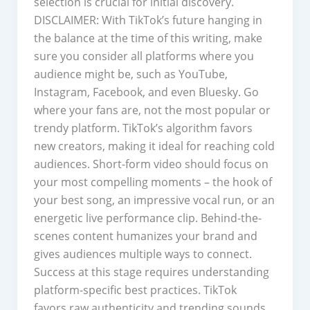
selection is crucial for initial discovery.
DISCLAIMER: With TikTok’s future hanging in
the balance at the time of this writing, make
sure you consider all platforms where you
audience might be, such as YouTube,
Instagram, Facebook, and even Bluesky. Go
where your fans are, not the most popular or
trendy platform. TikTok’s algorithm favors
new creators, making it ideal for reaching cold
audiences. Short-form video should focus on
your most compelling moments – the hook of
your best song, an impressive vocal run, or an
energetic live performance clip. Behind-the-
scenes content humanizes your brand and
gives audiences multiple ways to connect.
Success at this stage requires understanding
platform-specific best practices. TikTok
favors raw authenticity and trending sounds,