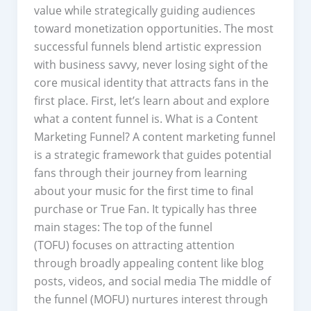
value while strategically guiding audiences
toward monetization opportunities. The most
successful funnels blend artistic expression
with business savvy, never losing sight of the
core musical identity that attracts fans in the
first place. First, let’s learn about and explore
what a content funnel is. What is a Content
Marketing Funnel? A content marketing funnel
is a strategic framework that guides potential
fans through their journey from learning
about your music for the first time to final
purchase or True Fan. It typically has three
main stages: The top of the funnel
(TOFU) focuses on attracting attention
through broadly appealing content like blog
posts, videos, and social media The middle of
the funnel (MOFU) nurtures interest through